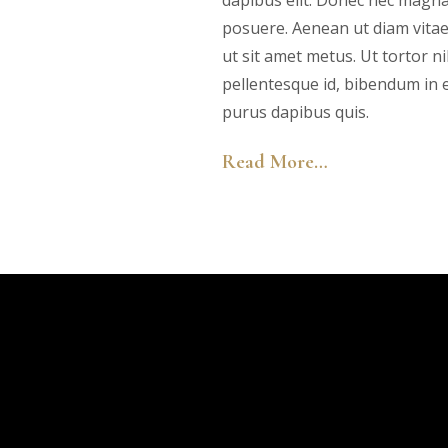
dapibus elit. Donec nec magna
posuere. Aenean ut diam vita
ut sit amet metus. Ut tortor ni
pellentesque id, bibendum in en
purus dapibus quis.
Read More…