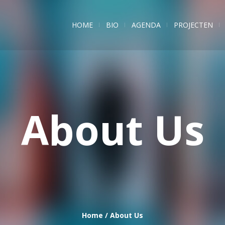
HOME
BIO
AGENDA
PROJECTEN
About Us
Home
/
About Us