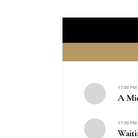
17:00 PM 
A Mi
17:00 PM 
Waiti