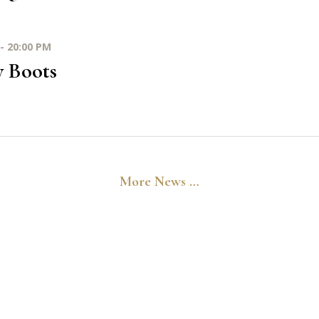
- 20:00 PM
y Boots
More News …