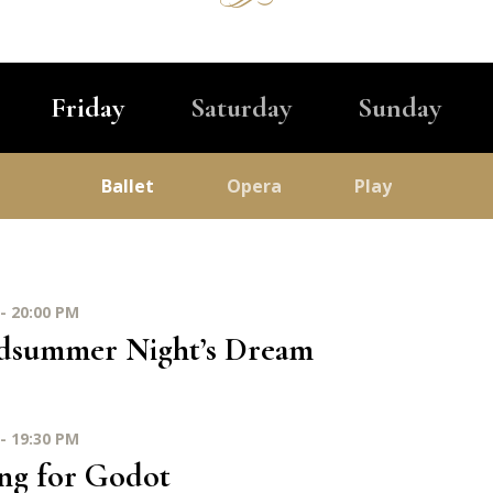
Friday
Saturday
Sunday
Ballet
Opera
Play
- 20:00 PM
dsummer Night’s Dream
- 19:30 PM
ng for Godot