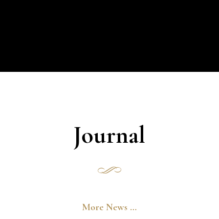
Journal
More News …