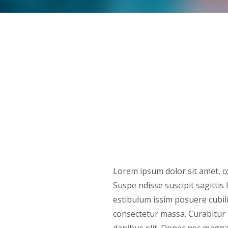
Lorem ipsum dolor sit amet, co
Suspe ndisse suscipit sagitti
estibulum issim posuere cubil
consectetur massa. Curabitur