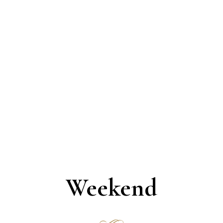
Simon R. Green
Theater Сritic
Weekend