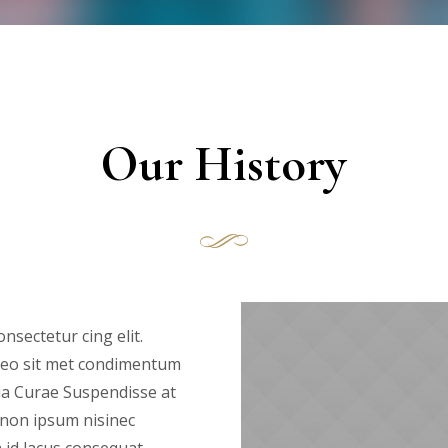
Our History
nsectetur cing elit.
s leo sit met condimentum
ia Curae Suspendisse at
 non ipsum nisinec