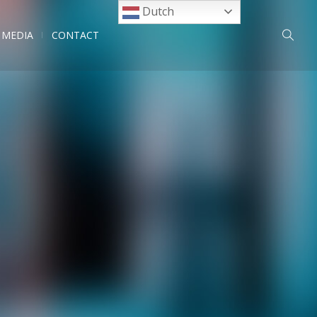
Dutch
MEDIA
CONTACT