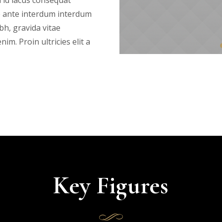
 id lacus consequat
e ante interdum interdum
bh, gravida vitae
im. Proin ultricies elit a
Key Figures