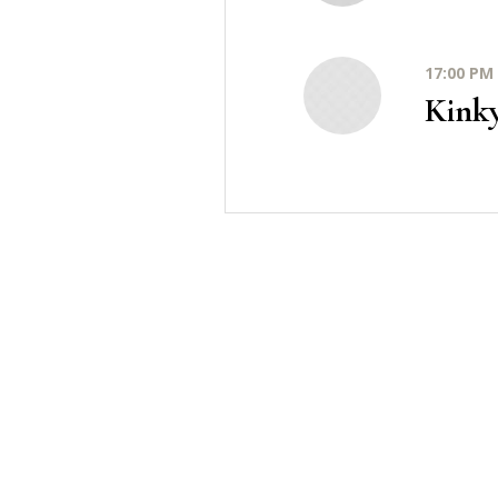
17:00 PM 
Kink