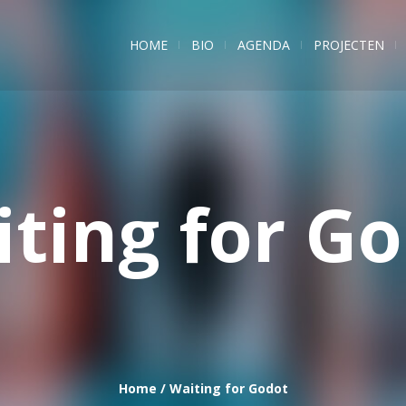
HOME
BIO
AGENDA
PROJECTEN
ting for G
Home
/
Waiting for Godot