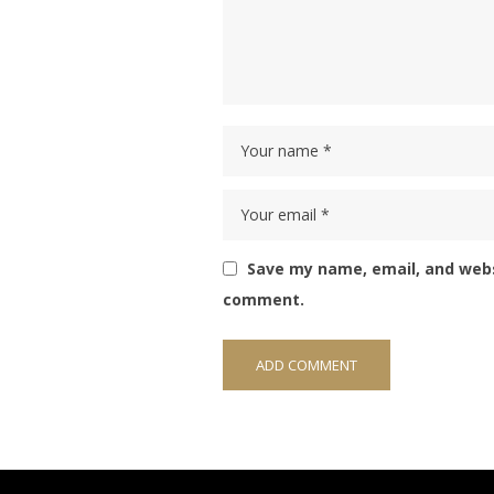
Save my name, email, and websi
comment.