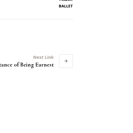
BALLET
Next Link
ance of Being Earnest