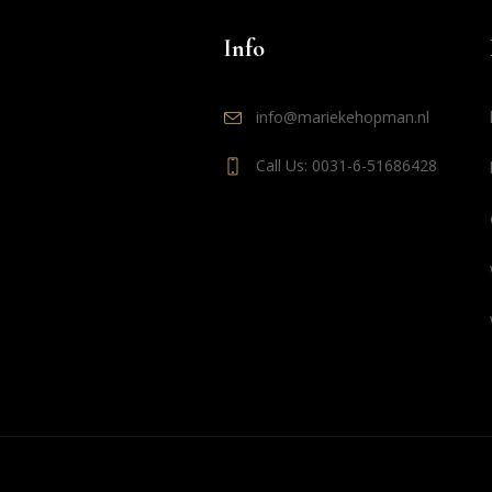
Info
info@mariekehopman.nl
Call Us: 0031-6-51686428