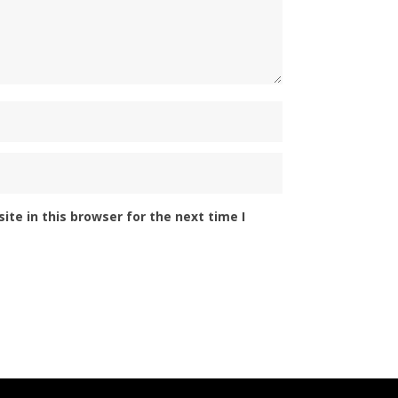
te in this browser for the next time I