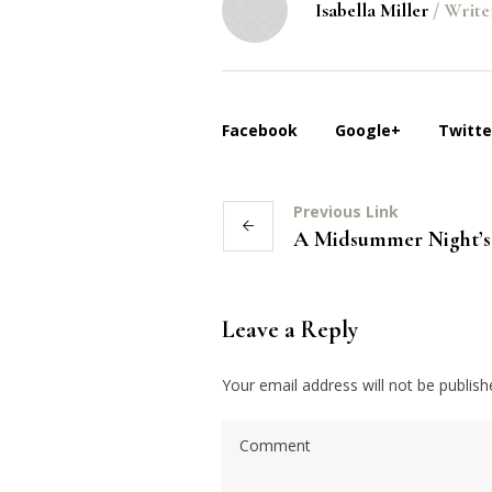
Isabella Miller
/
Write
Facebook
Google+
Twitte
Previous Link
A Midsummer Night’
Leave a Reply
Your email address will not be publish