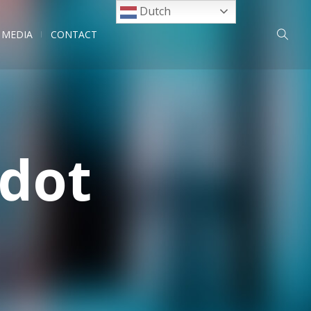
Dutch
MEDIA
CONTACT
odot