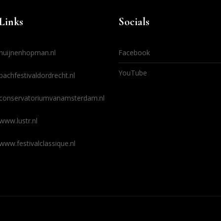
Links
Socials
huijnenhopman.nl
Facebook
YouTube
bachfestivaldordrecht.nl
conservatoriumvanamsterdam.nl
www.lustr.nl
www.festivalclassique.nl