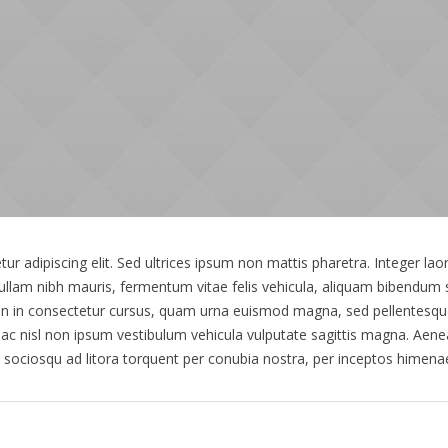
r adipiscing elit. Sed ultrices ipsum non mattis pharetra. Integer laor
 Nullam nibh mauris, fermentum vitae felis vehicula, aliquam bibendum 
en in consectetur cursus, quam urna euismod magna, sed pellentesq
ac nisl non ipsum vestibulum vehicula vulputate sagittis magna. Aenea
ti sociosqu ad litora torquent per conubia nostra, per inceptos hime