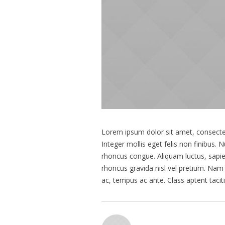
Lorem ipsum dolor sit amet, consectetu
Integer mollis eget felis non finibus.
rhoncus congue. Aliquam luctus, sapi
rhoncus gravida nisl vel pretium. Nam 
ac, tempus ac ante. Class aptent taci