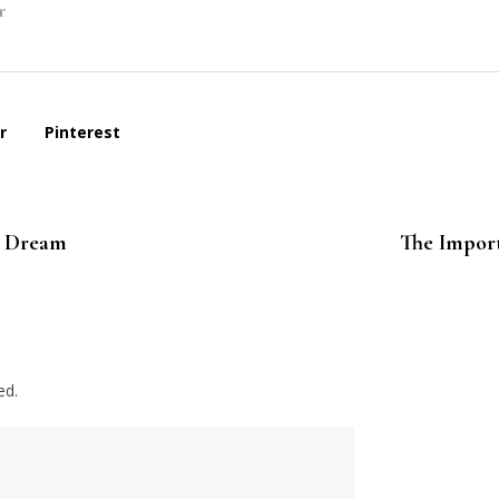
r
r
Pinterest
s Dream
The Import
ed.