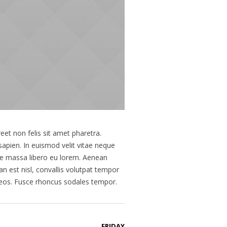
eet non felis sit amet pharetra.
sapien. In euismod velit vitae neque
ue massa libero eu lorem. Aenean
n est nisl, convallis volutpat tempor
naeos. Fusce rhoncus sodales tempor.
FRIDAY