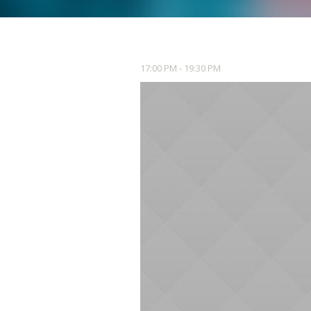
17:00 PM - 19:30 PM