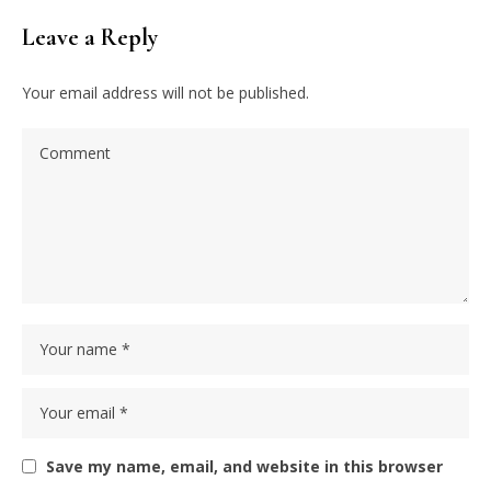
Leave a Reply
Your email address will not be published.
Save my name, email, and website in this browser