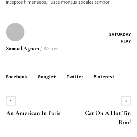
inceptos himenaeos. Fusce rhoncus sodales tempor
SATURDAY
PLAY
Samuel Agnon
/
Writer
Facebook
Google+
Twitter
Pinterest
An American In Paris
Cat On A Hot Tin
Roof