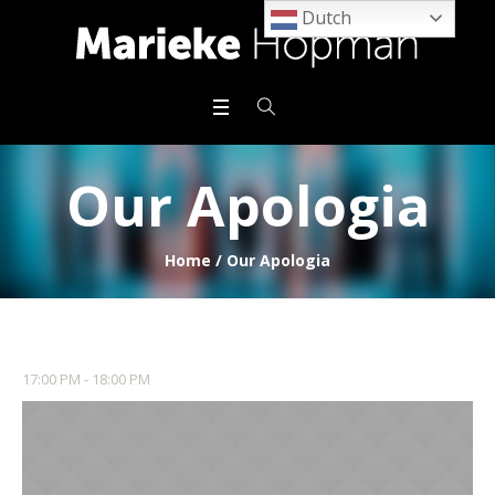
Dutch
Our Apologia
Home
/
Our Apologia
17:00 PM - 18:00 PM