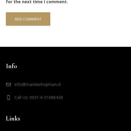
for the next time I comment.
Info
info@mariekehopman.nl
Call Us: 0031-6-51686428
Links