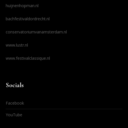
huijnenhopman.nl
bachfestivaldordrecht.nl
conservatoriumvanamsterdam.nl
www.lustr.nl
www.festivalclassique.nl
Socials
Facebook
YouTube