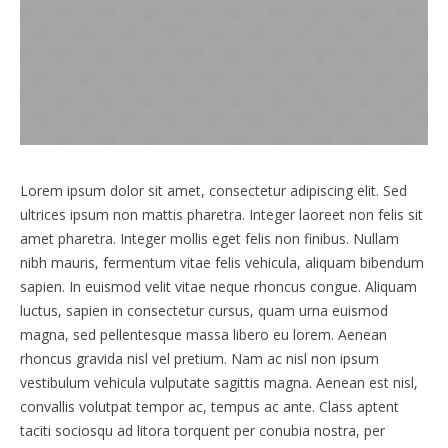
Lorem ipsum dolor sit amet, consectetur adipiscing elit. Sed
ultrices ipsum non mattis pharetra. Integer laoreet non felis sit
amet pharetra. Integer mollis eget felis non finibus. Nullam
nibh mauris, fermentum vitae felis vehicula, aliquam bibendum
sapien. In euismod velit vitae neque rhoncus congue. Aliquam
luctus, sapien in consectetur cursus, quam urna euismod
magna, sed pellentesque massa libero eu lorem. Aenean
rhoncus gravida nisl vel pretium. Nam ac nisl non ipsum
vestibulum vehicula vulputate sagittis magna. Aenean est nisl,
convallis volutpat tempor ac, tempus ac ante. Class aptent
taciti sociosqu ad litora torquent per conubia nostra, per