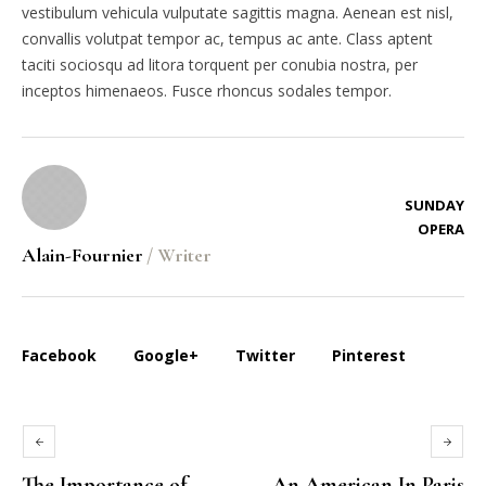
vestibulum vehicula vulputate sagittis magna. Aenean est nisl,
convallis volutpat tempor ac, tempus ac ante. Class aptent
taciti sociosqu ad litora torquent per conubia nostra, per
inceptos himenaeos. Fusce rhoncus sodales tempor.
SUNDAY
OPERA
Alain-Fournier
/
Writer
Facebook
Google+
Twitter
Pinterest
The Importance of
An American In Paris