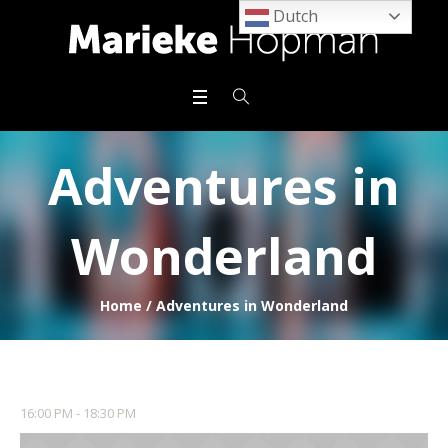
Dutch
Adventures in
Wonderland
Home
/
Adventures in Wonderland
16:00 PM - 18:30 PM