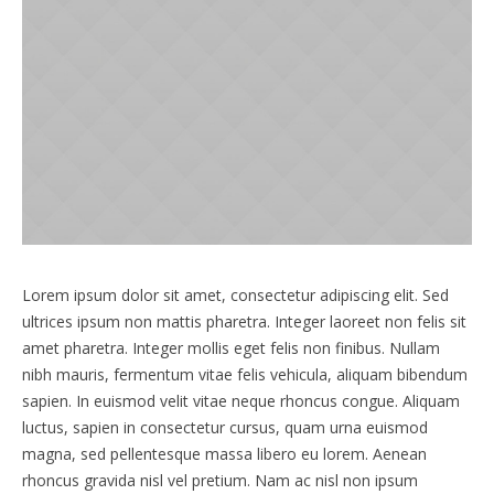
Lorem ipsum dolor sit amet, consectetur adipiscing elit. Sed
ultrices ipsum non mattis pharetra. Integer laoreet non felis sit
amet pharetra. Integer mollis eget felis non finibus. Nullam
nibh mauris, fermentum vitae felis vehicula, aliquam bibendum
sapien. In euismod velit vitae neque rhoncus congue. Aliquam
luctus, sapien in consectetur cursus, quam urna euismod
magna, sed pellentesque massa libero eu lorem. Aenean
rhoncus gravida nisl vel pretium. Nam ac nisl non ipsum