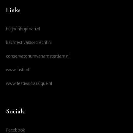
Links
huijnenhopman.nl
bachfestivaldordrecht.nl
conservatoriumvanamsterdam.nl
www.lustr.nl
www.festivalclassique.nl
Socials
Facebook