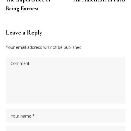
Being Earnest
Leave a Reply
Your email address will not be published.