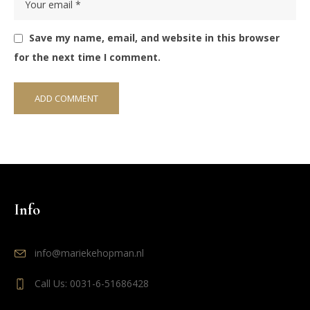
Save my name, email, and website in this browser
for the next time I comment.
Info
info@mariekehopman.nl
Call Us: 0031-6-51686428