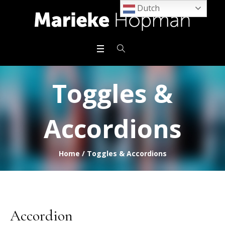
Dutch
Toggles &
Accordions
Home
/
Toggles & Accordions
Accordion