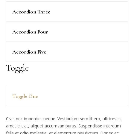
Accordion Three
Accordion Four
Accordion Five
Toggle
Toggle One
Cras nec imperdiet neque. Vestibulum sem libero, ultrices sit
amet elit at, aliquet accumsan purus. Suspendisse interdum
felis at odio molestie, at elementum nisi dictum. Donec ac