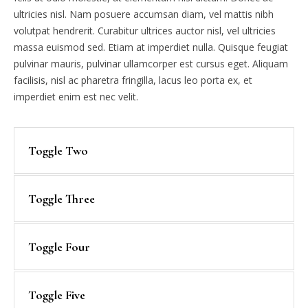
ultricies nisl. Nam posuere accumsan diam, vel mattis nibh
volutpat hendrerit. Curabitur ultrices auctor nisl, vel ultricies
massa euismod sed. Etiam at imperdiet nulla. Quisque feugiat
pulvinar mauris, pulvinar ullamcorper est cursus eget. Aliquam
facilisis, nisl ac pharetra fringilla, lacus leo porta ex, et
imperdiet enim est nec velit.
Toggle Two
Toggle Three
Toggle Four
Toggle Five