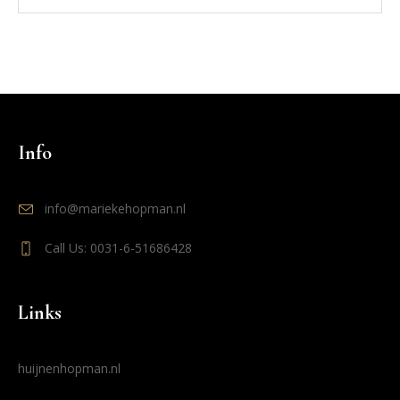
Info
info@mariekehopman.nl
Call Us: 0031-6-51686428
Links
huijnenhopman.nl