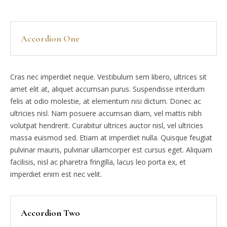
Accordion One
Cras nec imperdiet neque. Vestibulum sem libero, ultrices sit
amet elit at, aliquet accumsan purus. Suspendisse interdum
felis at odio molestie, at elementum nisi dictum. Donec ac
ultricies nisl. Nam posuere accumsan diam, vel mattis nibh
volutpat hendrerit. Curabitur ultrices auctor nisl, vel ultricies
massa euismod sed. Etiam at imperdiet nulla. Quisque feugiat
pulvinar mauris, pulvinar ullamcorper est cursus eget. Aliquam
facilisis, nisl ac pharetra fringilla, lacus leo porta ex, et
imperdiet enim est nec velit.
Accordion Two