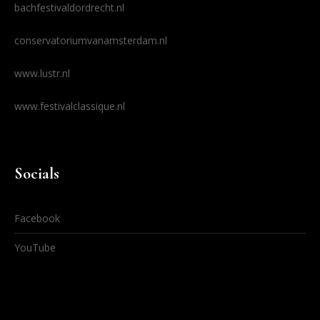
bachfestivaldordrecht.nl
conservatoriumvanamsterdam.nl
www.lustr.nl
www.festivalclassique.nl
Socials
Facebook
YouTube